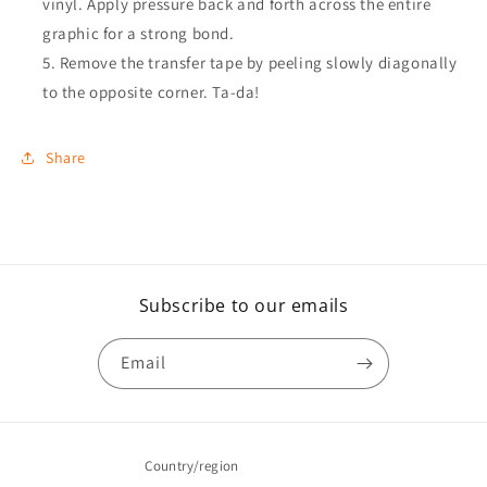
vinyl. Apply pressure back and forth across the entire
graphic for a strong bond.
Remove the transfer tape by peeling slowly diagonally
to the opposite corner. Ta-da!
Share
Subscribe to our emails
Email
Country/region