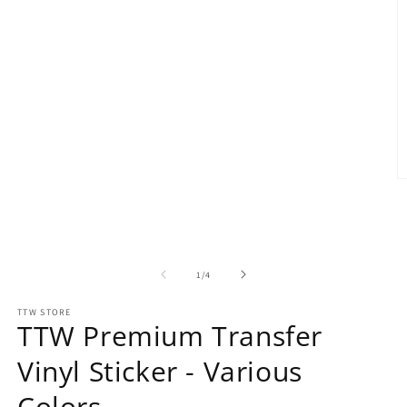
O
m
2
in
m
of
1
/
4
TTW STORE
TTW Premium Transfer
Vinyl Sticker - Various
Colors