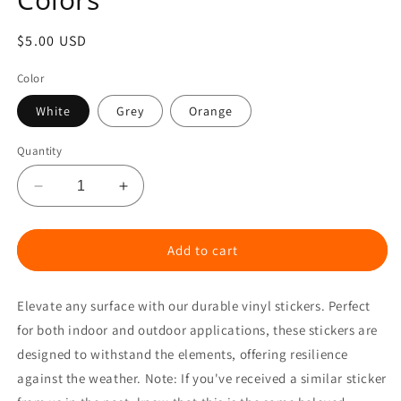
Regular
$5.00 USD
price
Color
White
Grey
Orange
Quantity
Decrease
Increase
quantity
quantity
for
for
TTW
TTW
Add to cart
Premium
Premium
Transfer
Transfer
Elevate any surface with our durable vinyl stickers. Perfect
Vinyl
Vinyl
Sticker
Sticker
for both indoor and outdoor applications, these stickers are
-
-
designed to withstand the elements, offering resilience
Various
Various
against the weather. Note:
If you've received a similar sticker
Colors
Colors