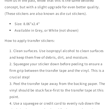
from us in the past, know that this is the same beloved
concept, but with a slight upgrade for even better quality.
(These stickers are also known as die cut stickers).
Size: 8.06"x2.4"
Available in Grey, or White (not shown)
How to apply transfer stickers:
Clean surfaces. Use isopropyl alcohol to clean surfaces
and keep them free of debris, dirt, and moisture.
Squeegee your sticker down before peeling to ensure a
firm grip between the transfer tape and the vinyl. This is a
crucial step!
Peel the transfer tape away from the backing paper. The
vinyl should be stuck face-first to the transfer tape at this
point.
Use a squeegee or credit card to evenly rub down the