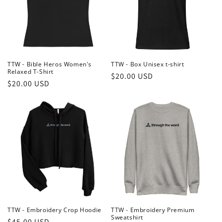
TTW - Bible Heros Women's
TTW - Box Unisex t-shirt
Relaxed T-Shirt
Regular
$20.00 USD
Regular
$20.00 USD
price
price
TTW - Embroidery Crop Hoodie
TTW - Embroidery Premium
Sweatshirt
Regular
$45.00 USD