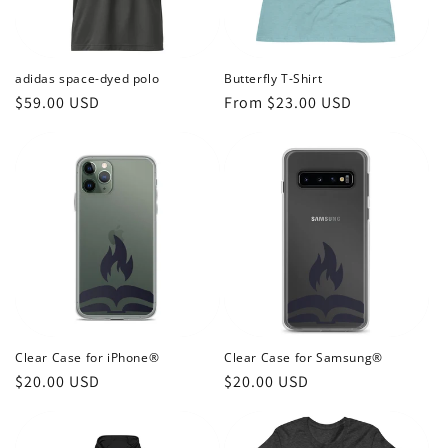
o
n
adidas space-dyed polo
Butterfly T-Shirt
Regular
$59.00 USD
Regular
From $23.00 USD
:
price
price
Clear Case for iPhone®
Clear Case for Samsung®
Regular
$20.00 USD
Regular
$20.00 USD
price
price