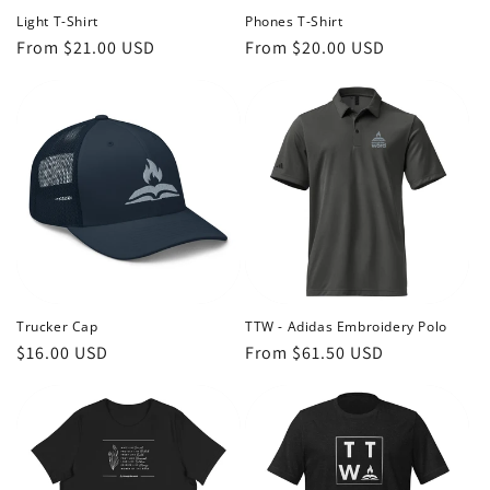
Light T-Shirt
Phones T-Shirt
Regular
From $21.00 USD
Regular
From $20.00 USD
price
price
Trucker Cap
TTW - Adidas Embroidery Polo
Regular
$16.00 USD
Regular
From $61.50 USD
price
price