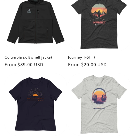
Columbia soft shell jacket
Journey T-Shirt
Regular
From $89.00 USD
Regular
From $20.00 USD
price
price