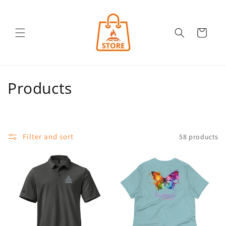
Skip to
content
Cart
C
Products
o
l
Filter and sort
58 products
l
e
c
t
i