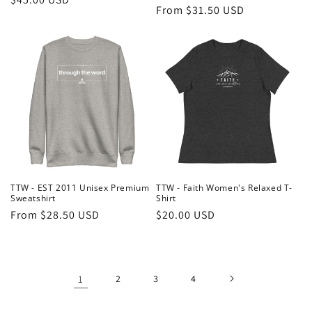
Regular
From $31.50 USD
price
price
TTW - EST 2011 Unisex Premium
TTW - Faith Women's Relaxed T-
Sweatshirt
Shirt
Regular
From $28.50 USD
Regular
$20.00 USD
price
price
1
2
3
4